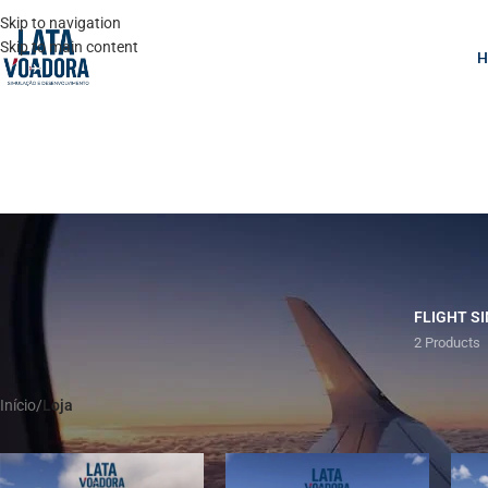
Skip to navigation
Skip to main content
FLIGHT S
2 Products
Início
/
Loja