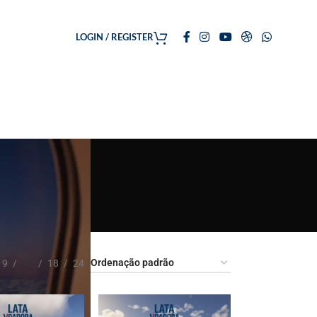
LOGIN / REGISTER
9
12
18
24