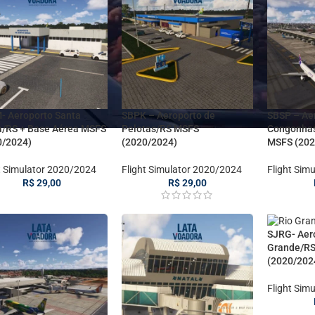
- Aeroporto Santa
SBPK – Aeroporto de
SBSP – Ae
a/RS + Base Aérea MSFS
Pelotas/RS MSFS
Congonha
0/2024)
(2020/2024)
MSFS (202
t Simulator 2020/2024
Flight Simulator 2020/2024
Flight Sim
R$
29,00
R$
29,00
SJRG- Aer
Grande/R
(2020/202
Flight Sim