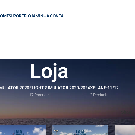
HOME
SUPORTE
LOJA
MINHA CONTA
Loja
IMULATOR 2020
FLIGHT SIMULATOR 2020/2024
XPLANE-11/12
17 Products
2 Products
Show