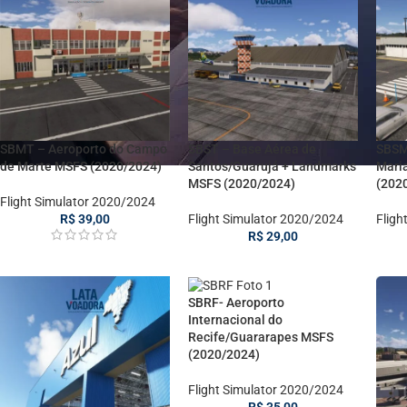
SBMT – Aeroporto do Campo
SBST – Base Aérea de
SBSM
de Marte MSFS (2020/2024)
Santos/Guarujá + Landmarks
Mari
MSFS (2020/2024)
(202
Flight Simulator 2020/2024
R$
39,00
Flight Simulator 2020/2024
Fligh
R$
29,00
SBRF- Aeroporto
Internacional do
Recife/Guararapes MSFS
(2020/2024)
Flight Simulator 2020/2024
R$
35,00