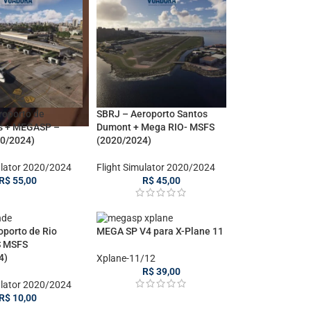
roporto de
SBRJ – Aeroporto Santos
s + MEGASP –
Dumont + Mega RIO- MSFS
0/2024)
(2020/2024)
ulator 2020/2024
Flight Simulator 2020/2024
R$
55,00
R$
45,00
oporto de Rio
MEGA SP V4 para X-Plane 11
S MSFS
4)
Xplane-11/12
R$
39,00
ulator 2020/2024
R$
10,00